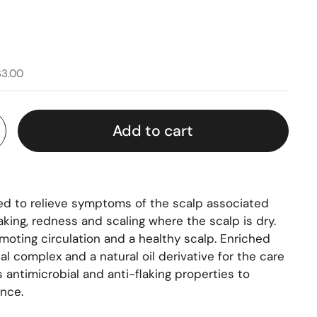
$3.00
Add to cart
ed to relieve symptoms of the scalp associated
laking, redness and scaling where the scalp is dry.
moting circulation and a healthy scalp. Enriched
al complex and a natural oil derivative for the care
s antimicrobial and anti-flaking properties to
nce.