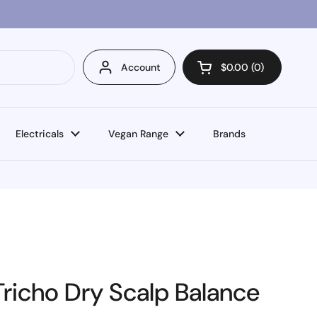
Account
$0.00
0
Open cart
Electricals
Vegan Range
Brands
richo Dry Scalp Balance