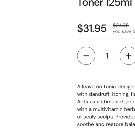
Toner 125ml
$31.95
$34.95
you save 
Quantity
A leave on tonic design
with dandruff, itching, f
Acts as a stimulant, pro
with a multivitamin herb
of scaly scalps. Provide
soothe and restore bala