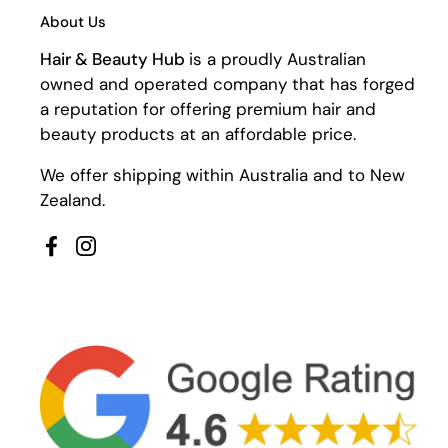
About Us
Hair & Beauty Hub
is a proudly Australian
owned and operated company that has forged
a reputation for offering premium hair and
beauty products at an affordable price.
We offer shipping within Australia and to New
Zealand.
Facebook
Instagram