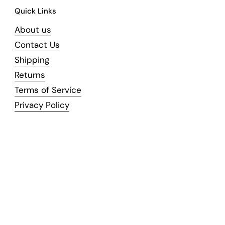
Quick Links
About us
Contact Us
Shipping
Returns
Terms of Service
Privacy Policy