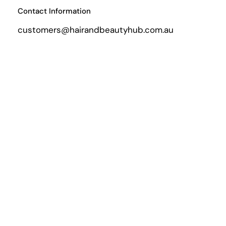
Contact Information
customers@hairandbeautyhub.com.au