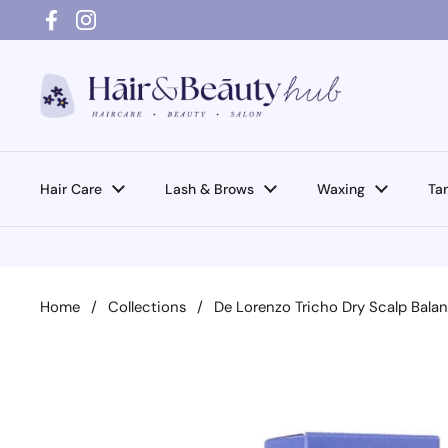
Skip to content
Facebook
Instagram
Hair Care
Lash & Brows
Waxing
Ta
Home
/
Collections
/
De Lorenzo Tricho Dry Scalp Bala