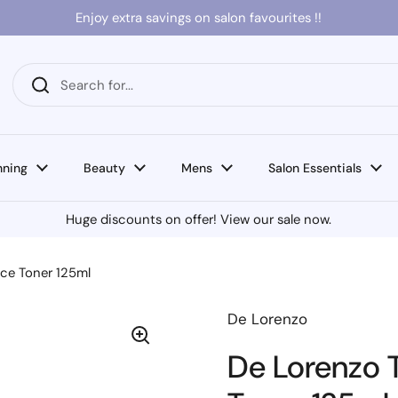
Enjoy extra savings on salon favourites !!
nning
Beauty
Mens
Salon Essentials
Huge discounts on offer! View our sale now.
nce Toner 125ml
De Lorenzo
De Lorenzo T