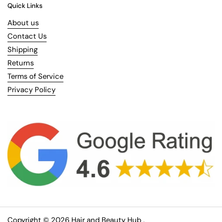
Quick Links
About us
Contact Us
Shipping
Returns
Terms of Service
Privacy Policy
Copyright © 2026
Hair and Beauty Hub
.