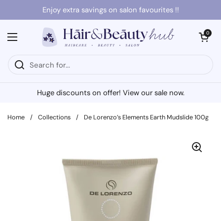
Skip to content
Enjoy extra savings on salon favourites !!
Open cart
0
Open menu
Huge discounts on offer! View our sale now.
Home
/
Collections
/
De Lorenzo’s Elements Earth Mudslide 100g