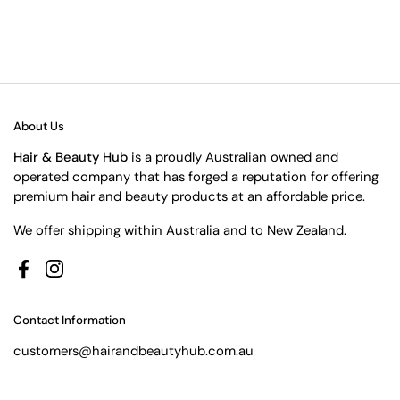
About Us
Hair & Beauty Hub
is a proudly Australian owned and
operated company that has forged a reputation for offering
premium hair and beauty products at an affordable price.
We offer shipping within Australia and to New Zealand.
Facebook
Instagram
Contact Information
customers@hairandbeautyhub.com.au