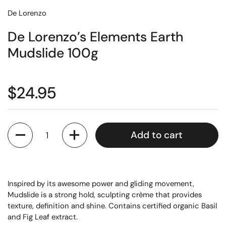
De Lorenzo
De Lorenzo’s Elements Earth
Mudslide 100g
$24.95
Quantity
Add to cart
Inspired by its awesome power and gliding movement,
Mudslide is a strong hold, sculpting crème that provides
texture, definition and shine. Contains certified organic Basil
and Fig Leaf extract.