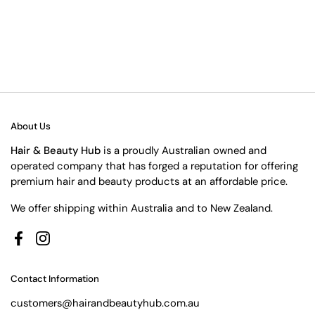
About Us
Hair & Beauty Hub
is a proudly Australian owned and
operated company that has forged a reputation for offering
premium hair and beauty products at an affordable price.
We offer shipping within Australia and to New Zealand.
Facebook
Instagram
Contact Information
customers@hairandbeautyhub.com.au