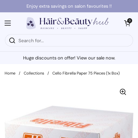
Skip to content
Enjoy extra savings on salon favourites !!
Open cart
0
Open menu
Huge discounts on offer! View our sale now.
Home
/
Collections
/
Cello Fibrella Paper 75 Pieces (1x Box)