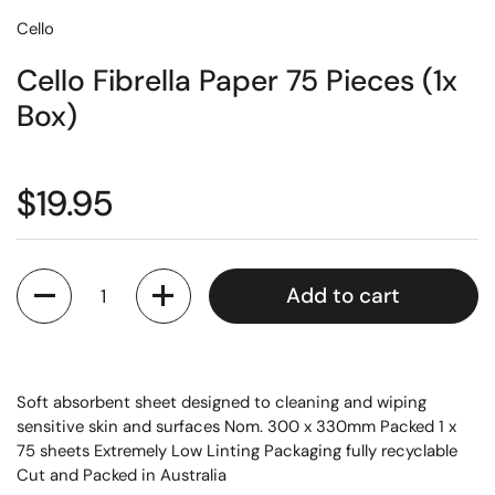
Cello
Cello Fibrella Paper 75 Pieces (1x
Box)
$19.95
Quantity
Add to cart
Soft absorbent sheet designed to cleaning and wiping
sensitive skin and surfaces Nom. 300 x 330mm Packed 1 x
75 sheets Extremely Low Linting Packaging fully recyclable
Cut and Packed in Australia