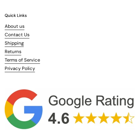
Quick Links
About us
Contact Us
Shipping
Returns
Terms of Service
Privacy Policy