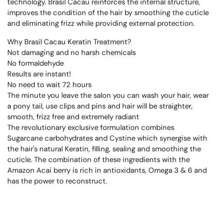
technology. Brasil Cacau reinforces the internal structure,
improves the condition of the hair by smoothing the cuticle
and eliminating frizz while providing external protection.
Why Brasil Cacau Keratin Treatment?
Not damaging and no harsh chemicals
No formaldehyde
Results are instant!
No need to wait 72 hours
The minute you leave the salon you can wash your hair, wear
a pony tail, use clips and pins and hair will be straighter,
smooth, frizz free and extremely radiant
The revolutionary exclusive formulation combines
Sugarcane carbohydrates and Cystine which synergise with
the hair's natural Keratin, filling, sealing and smoothing the
cuticle. The combination of these ingredients with the
Amazon Acai berry is rich in antioxidants, Omega 3 & 6 and
has the power to reconstruct.