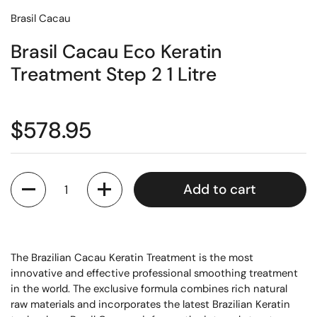
Brasil Cacau
Brasil Cacau Eco Keratin
Treatment Step 2 1 Litre
$578.95
Quantity
Add to cart
The Brazilian Cacau Keratin Treatment is the most
innovative and effective professional smoothing treatment
in the world. The exclusive formula combines rich natural
raw materials and incorporates the latest Brazilian Keratin