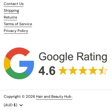
Contact Us
Shipping
Returns
Terms of Service
Privacy Policy
Copyright © 2026
Hair and Beauty Hub
.
Country/region
(AUD $)