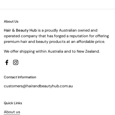
About Us
Hair & Beauty Hub
is a proudly Australian owned and
operated company that has forged a reputation for offering
premium hair and beauty products at an affordable price.
We offer shipping within Australia and to New Zealand.
Facebook
Instagram
Contact Information
customers@hairandbeautyhub.com.au
Quick Links
About us