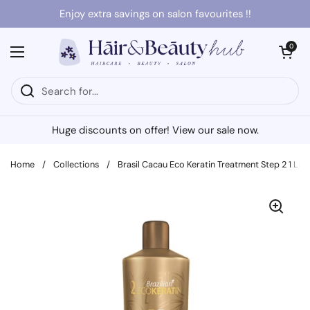
Skip to content
Enjoy extra savings on salon favourites !!
Open cart
0
Open menu
Huge discounts on offer! View our sale now.
Home
/
Collections
/
Brasil Cacau Eco Keratin Treatment Step 2 1 Litr