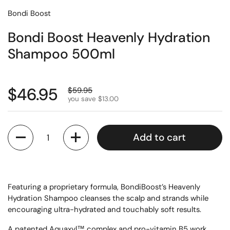
Bondi Boost
Bondi Boost Heavenly Hydration
Shampoo 500ml
$46.95
$59.95
you save $13.00
Quantity
Add to cart
Featuring a proprietary formula, BondiBoost’s Heavenly
Hydration Shampoo cleanses the scalp and strands while
encouraging ultra-hydrated and touchably soft results.
A patented Aquaxyl™ complex and pro-vitamin B5 work