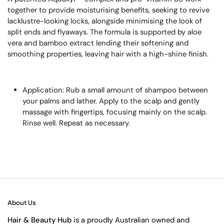
together to provide moisturising benefits, seeking to revive
lacklustre-looking locks, alongside minimising the look of
split ends and flyaways. The formula is supported by aloe
vera and bamboo extract lending their softening and
smoothing properties, leaving hair with a high-shine finish.
Application: Rub a small amount of shampoo between
your palms and lather. Apply to the scalp and gently
massage with fingertips, focusing mainly on the scalp.
Rinse well. Repeat as necessary.
About Us
Hair & Beauty Hub
is a proudly Australian owned and