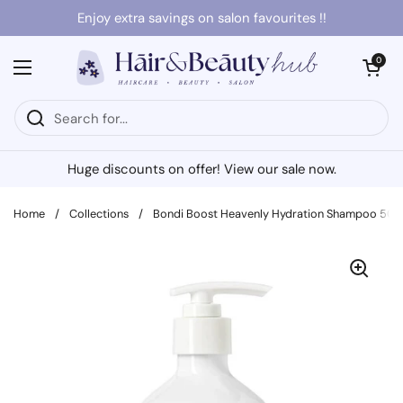
Skip to content
Enjoy extra savings on salon favourites !!
Open cart
0
Open menu
Huge discounts on offer! View our sale now.
Home
/
Collections
/
Bondi Boost Heavenly Hydration Shampoo 50