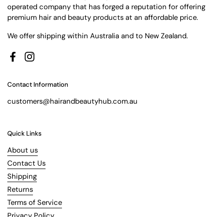
operated company that has forged a reputation for offering
premium hair and beauty products at an affordable price.
We offer shipping within Australia and to New Zealand.
Facebook
Instagram
Contact Information
customers@hairandbeautyhub.com.au
Quick Links
About us
Contact Us
Shipping
Returns
Terms of Service
Privacy Policy