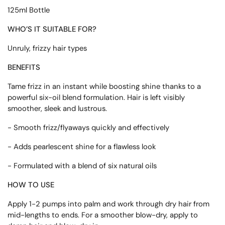
125ml Bottle
WHO’S IT SUITABLE FOR?
Unruly, frizzy hair types
BENEFITS
Tame frizz in an instant while boosting shine thanks to a
powerful six-oil blend formulation. Hair is left visibly
smoother, sleek and lustrous.
- Smooth frizz/flyaways quickly and effectively
- Adds pearlescent shine for a flawless look
- Formulated with a blend of six natural oils
HOW TO USE
Apply 1-2 pumps into palm and work through dry hair from
mid-lengths to ends. For a smoother blow-dry, apply to