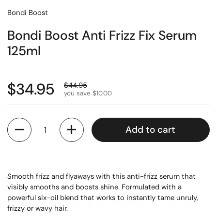
Bondi Boost
Bondi Boost Anti Frizz Fix Serum
125ml
$34.95
$44.95
you save $10.00
Quantity
Add to cart
Smooth frizz and flyaways with this anti-frizz serum that
visibly smooths and boosts shine. Formulated with a
powerful six-oil blend that works to instantly tame unruly,
frizzy or wavy hair.