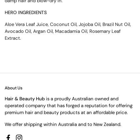
damp hair and blow-dry in.
HERO INGREDIENTS
Aloe Vera Leaf Juice, Coconut Oil, Jojoba Oil, Brazil Nut Oil,
Avocado Oil, Argan Oil, Macadamia Oil, Rosemary Leaf
Extract.
About Us
Hair & Beauty Hub
is a proudly Australian owned and
operated company that has forged a reputation for offering
premium hair and beauty products at an affordable price.
We offer shipping within Australia and to New Zealand.