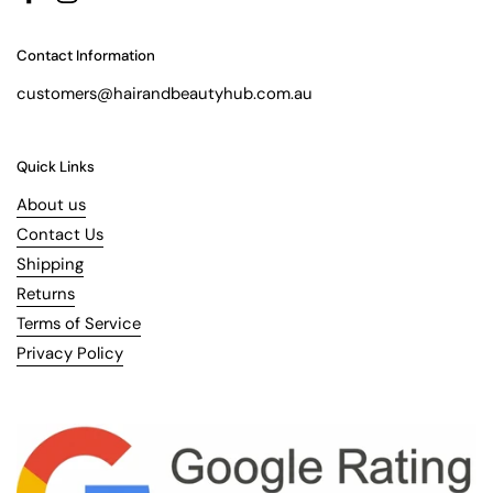
Facebook
Instagram
Contact Information
customers@hairandbeautyhub.com.au
Quick Links
About us
Contact Us
Shipping
Returns
Terms of Service
Privacy Policy