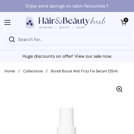
Skip to content
Enjoy extra savings on salon favourites !!
Open cart
0
Open menu
Huge discounts on offer! View our sale now.
Home
/
Collections
/
Bondi Boost Anti Frizz Fix Serum 125ml