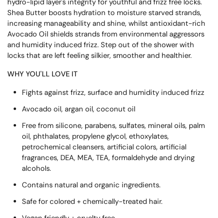
hydro-lipid layer's integrity for youthful and frizz free locks.
Shea Butter boosts hydration to moisture starved strands,
increasing manageability and shine, whilst antioxidant-rich
Avocado Oil shields strands from environmental aggressors
and humidity induced frizz. Step out of the shower with
locks that are left feeling silkier, smoother and healthier.
WHY YOU'LL LOVE IT
Fights against frizz, surface and humidity induced frizz
Avocado oil, argan oil, coconut oil
Free from silicone, parabens, sulfates, mineral oils, palm
oil, phthalates, propylene glycol, ethoxylates,
petrochemical cleansers, artificial colors, artificial
fragrances, DEA, MEA, TEA, formaldehyde and drying
alcohols.
Contains natural and organic ingredients.
Safe for colored + chemically-treated hair.
Vegan friendly + cruelty free.