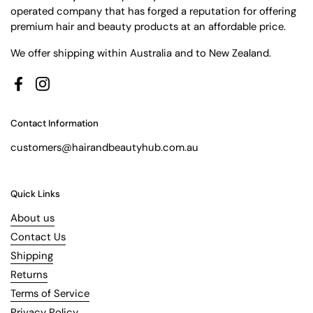
operated company that has forged a reputation for offering
premium hair and beauty products at an affordable price.
We offer shipping within Australia and to New Zealand.
Facebook
Instagram
Contact Information
customers@hairandbeautyhub.com.au
Quick Links
About us
Contact Us
Shipping
Returns
Terms of Service
Privacy Policy