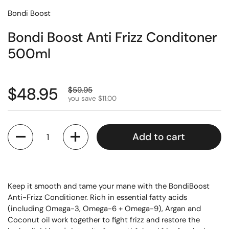
Bondi Boost
Bondi Boost Anti Frizz Conditoner
500ml
$48.95
$59.95
you save $11.00
Quantity
Add to cart
Keep it smooth and tame your mane with the BondiBoost
Anti-Frizz Conditioner. Rich in essential fatty acids
(including Omega-3, Omega-6 + Omega-9), Argan and
Coconut oil work together to fight frizz and restore the