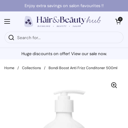
Skip to content
Enjoy extra savings on salon favourites !!
Open cart
0
Open menu
Huge discounts on offer! View our sale now.
Home
/
Collections
/
Bondi Boost Anti Frizz Conditoner 500ml