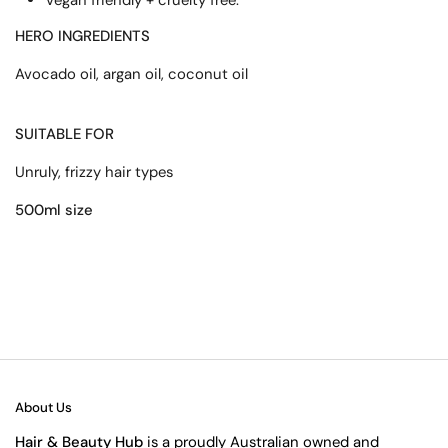
HERO INGREDIENTS
Avocado oil, argan oil, coconut oil
SUITABLE FOR
Unruly, frizzy hair types
500ml size
About Us
Hair & Beauty Hub
is a proudly Australian owned and