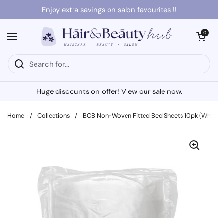
Skip to content
Enjoy extra savings on salon favourites !!
Open cart
0
Open menu
Huge discounts on offer! View our sale now.
Home
/
Collections
/
BOB Non-Woven Fitted Bed Sheets 10pk (White