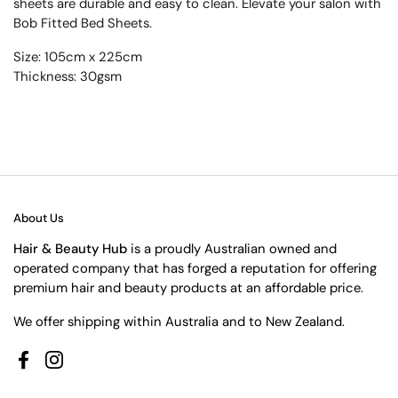
sheets are durable and easy to clean. Elevate your salon with
Bob Fitted Bed Sheets.
Size: 105cm x 225cm
Thickness: 30gsm
About Us
Hair & Beauty Hub
is a proudly Australian owned and
operated company that has forged a reputation for offering
premium hair and beauty products at an affordable price.
We offer shipping within Australia and to New Zealand.
Facebook
Instagram