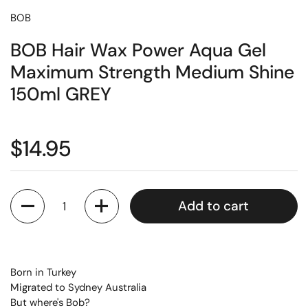
BOB
BOB Hair Wax Power Aqua Gel
Maximum Strength Medium Shine
150ml GREY
$14.95
Quantity
Add to cart
Born in Turkey
Migrated to Sydney Australia
But where's Bob?