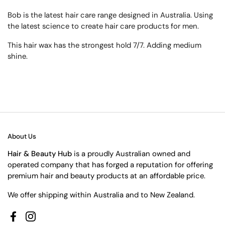
Bob is the latest hair care range designed in Australia. Using
the latest science to create hair care products for men.
This hair wax has the strongest hold 7/7. Adding medium
shine.
About Us
Hair & Beauty Hub
is a proudly Australian owned and
operated company that has forged a reputation for offering
premium hair and beauty products at an affordable price.
We offer shipping within Australia and to New Zealand.
Facebook
Instagram