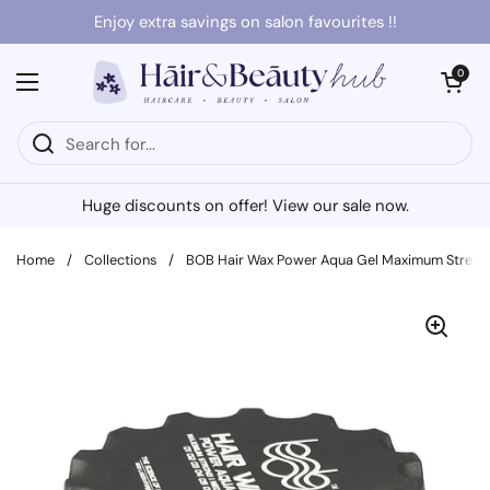
Skip to content
Enjoy extra savings on salon favourites !!
Open cart
0
Open menu
Huge discounts on offer! View our sale now.
Home
/
Collections
/
BOB Hair Wax Power Aqua Gel Maximum Streng