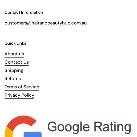
Contact Information
customers@hairandbeautyhub.com.au
Quick Links
About us
Contact Us
Shipping
Returns
Terms of Service
Privacy Policy