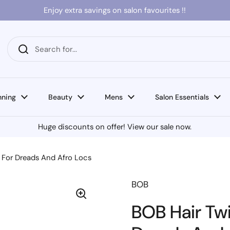
Enjoy extra savings on salon favourites !!
nning
Beauty
Mens
Salon Essentials
Huge discounts on offer! View our sale now.
e For Dreads And Afro Locs
BOB
BOB Hair Twi