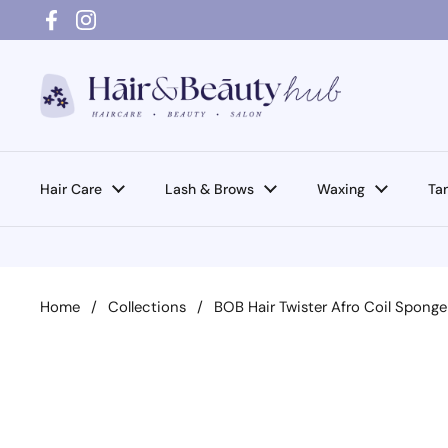
Skip to content
Facebook
Instagram
Hair Care
Lash & Brows
Waxing
Ta
Home
/
Collections
/
BOB Hair Twister Afro Coil Spong