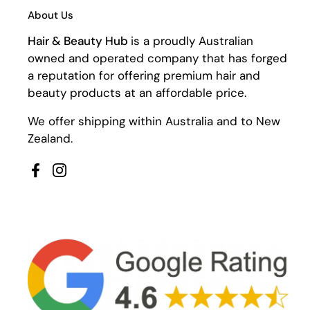
About Us
Hair & Beauty Hub
is a proudly Australian
owned and operated company that has forged
a reputation for offering premium hair and
beauty products at an affordable price.
We offer shipping within Australia and to New
Zealand.
Facebook
Instagram