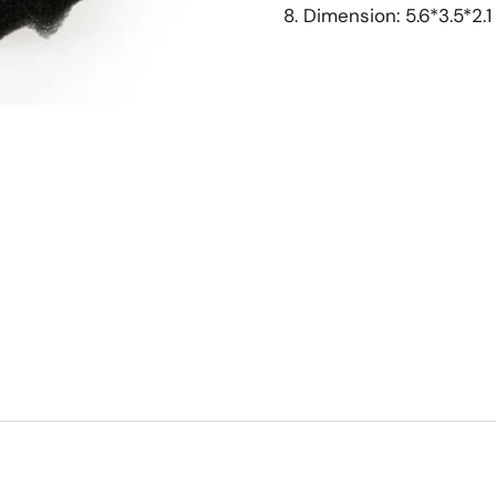
8. Dimension: 5.6*3.5*2.1