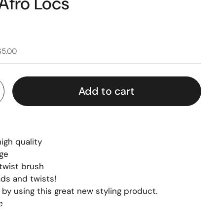
Afro Locs
$5.00
Add to cart
igh quality
nge
 twist brush
ads and twists!
by using this great new styling product.
e