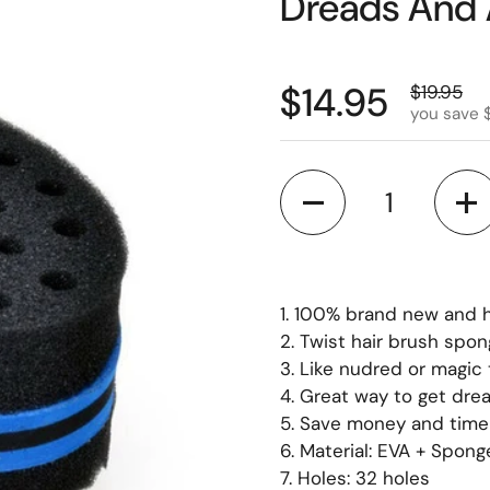
Dreads And 
$14.95
$19.95
you save 
Quantity
1. 100% brand new and h
2. Twist hair brush spo
3. Like nudred or magic
4. Great way to get dre
5. Save money and time 
6. Material: EVA + Spong
7. Holes: 32 holes