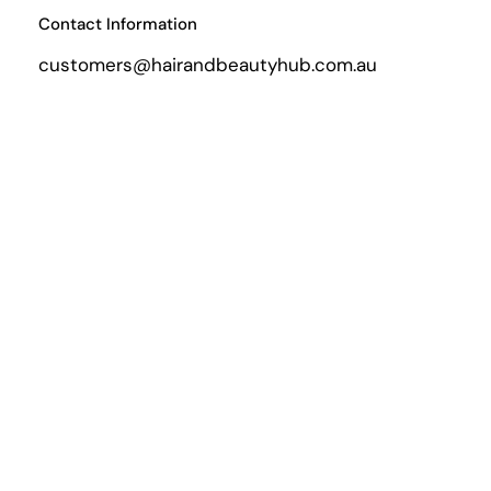
Contact Information
customers@hairandbeautyhub.com.au