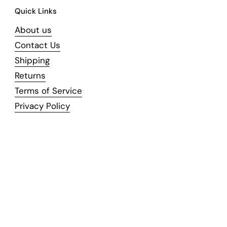
Quick Links
About us
Contact Us
Shipping
Returns
Terms of Service
Privacy Policy