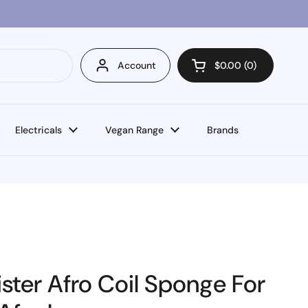
Account
$0.00
0
Open cart
Electricals
Vegan Range
Brands
ster Afro Coil Sponge For