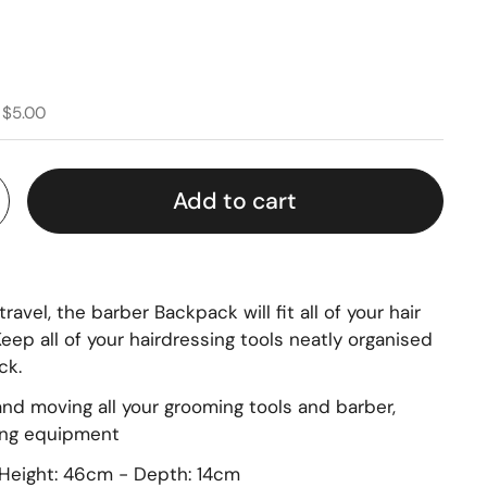
 $5.00
Add to cart
ravel, the barber Backpack will fit all of your hair
eep all of your hairdressing tools neatly organised
ck.
 and moving all your grooming tools and barber,
ing equipment
Height: 46cm - Depth: 14cm