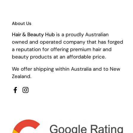
About Us
Hair & Beauty Hub
is a proudly Australian
owned and operated company that has forged
a reputation for offering premium hair and
beauty products at an affordable price.
We offer shipping within Australia and to New
Zealand.
Facebook
Instagram