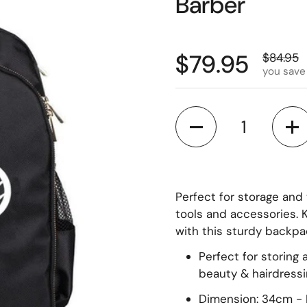
Barber
$79.95
$84.95
you save
Quantity
Perfect for storage and t
tools and accessories. K
with this sturdy backpa
Perfect for storing
beauty & hairdress
Dimension: 34cm - 