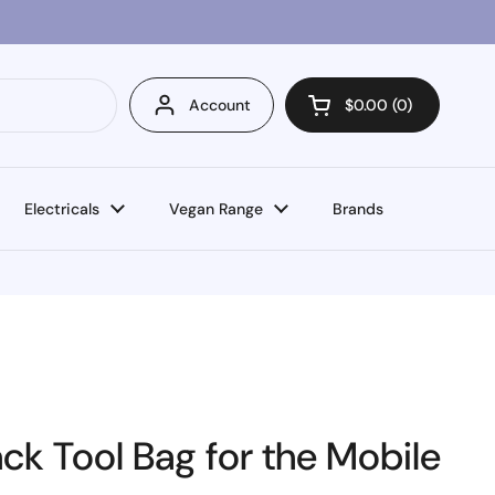
Account
$0.00
0
Open cart
Electricals
Vegan Range
Brands
k Tool Bag for the Mobile