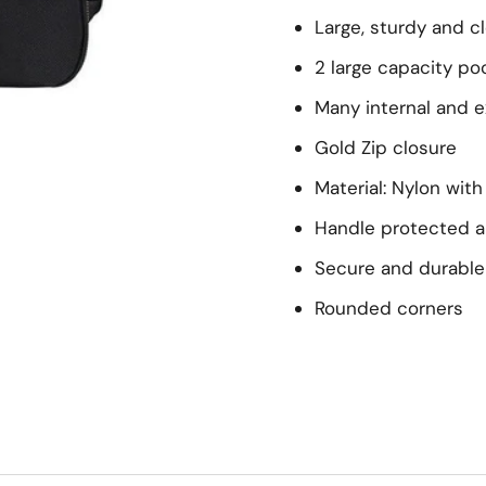
Large, sturdy and c
2 large capacity po
Many internal and e
Gold Zip closure
Material: Nylon wit
Handle protected a
Secure and durable
Rounded corners