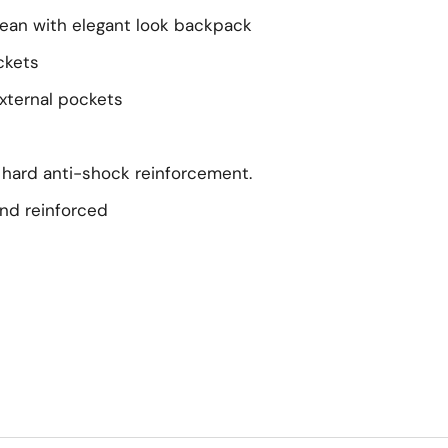
lean with elegant look backpack
ckets
xternal pockets
h hard anti-shock reinforcement.
nd reinforced