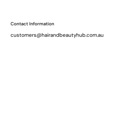
Contact Information
customers@hairandbeautyhub.com.au