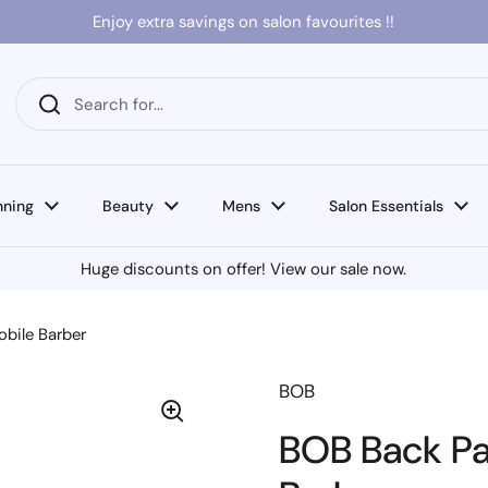
Enjoy extra savings on salon favourites !!
nning
Beauty
Mens
Salon Essentials
Huge discounts on offer! View our sale now.
obile Barber
BOB
BOB Back Pac