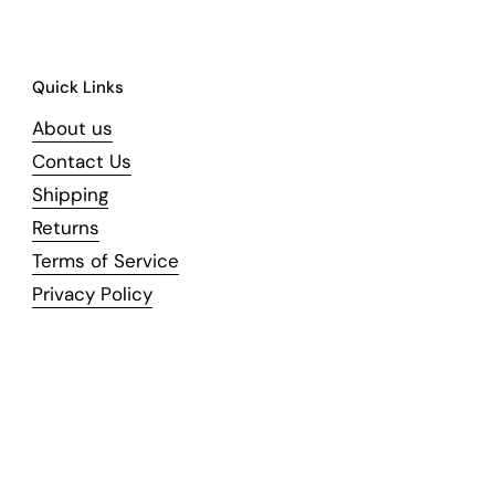
Quick Links
About us
Contact Us
Shipping
Returns
Terms of Service
Privacy Policy