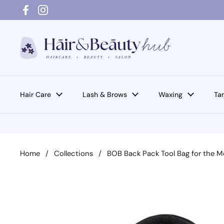
Skip to content
Facebook
Instagram
Hair Care
Lash & Brows
Waxing
Ta
Home
/
Collections
/
BOB Back Pack Tool Bag for the M