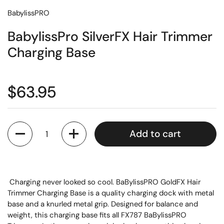
BabylissPRO
BabylissPro SilverFX Hair Trimmer
Charging Base
$63.95
Quantity
Add to cart
Charging never looked so cool. BaBylissPRO GoldFX Hair
Trimmer Charging Base is a quality charging dock with metal
base and a knurled metal grip. Designed for balance and
weight, this charging base fits all FX787 BaBylissPRO