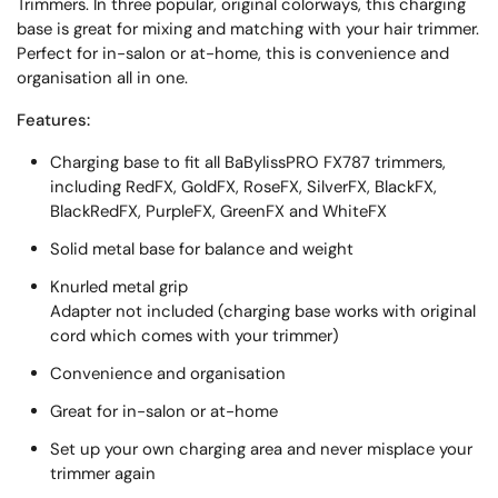
Trimmers. In three popular, original colorways, this charging
base is great for mixing and matching with your hair trimmer.
Perfect for in-salon or at-home, this is convenience and
organisation all in one.
Features:
Charging base to fit all BaBylissPRO FX787 trimmers,
including RedFX, GoldFX, RoseFX, SilverFX, BlackFX,
BlackRedFX, PurpleFX, GreenFX and WhiteFX
Solid metal base for balance and weight
Knurled metal grip
Adapter not included (charging base works with original
cord which comes with your trimmer)
Convenience and organisation
Great for in-salon or at-home
Set up your own charging area and never misplace your
trimmer again