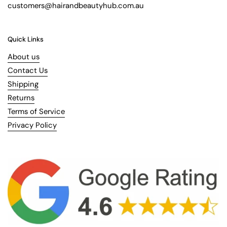
customers@hairandbeautyhub.com.au
Quick Links
About us
Contact Us
Shipping
Returns
Terms of Service
Privacy Policy