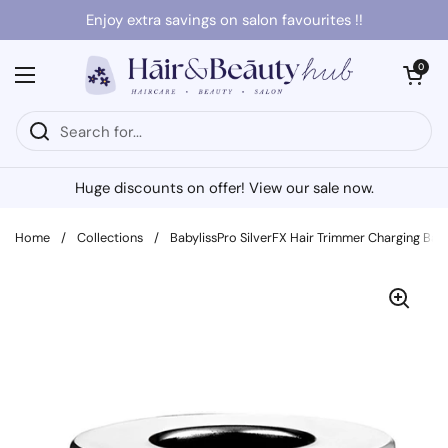
Skip to content
Enjoy extra savings on salon favourites !!
Open cart
0
Open menu
Huge discounts on offer! View our sale now.
Home
/
Collections
/
BabylissPro SilverFX Hair Trimmer Charging Bas