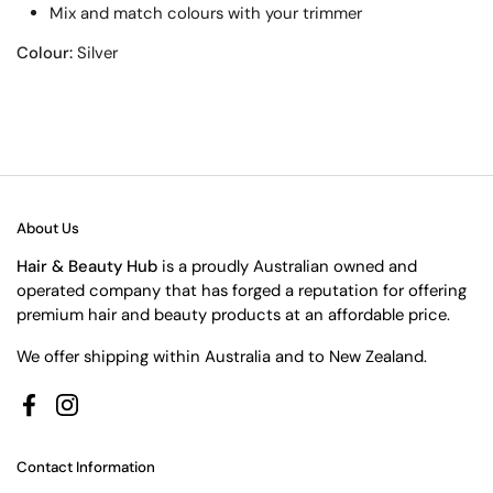
Mix and match colours with your trimmer
Colour:
Silver
About Us
Hair & Beauty Hub
is a proudly Australian owned and
operated company that has forged a reputation for offering
premium hair and beauty products at an affordable price.
We offer shipping within Australia and to New Zealand.
Facebook
Instagram
Contact Information