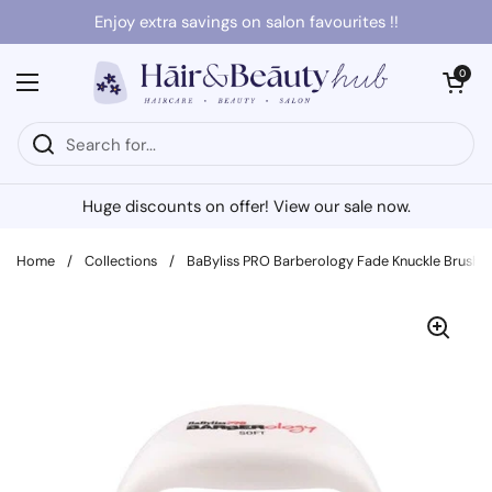
Skip to content
Enjoy extra savings on salon favourites !!
Open cart
0
Open menu
Huge discounts on offer! View our sale now.
Home
/
Collections
/
BaByliss PRO Barberology Fade Knuckle Brush 