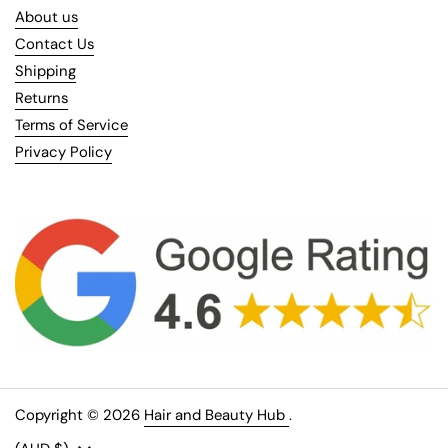
About us
Contact Us
Shipping
Returns
Terms of Service
Privacy Policy
Copyright © 2026
Hair and Beauty Hub
.