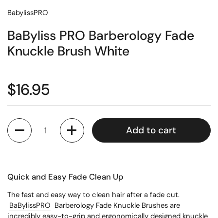
BabylissPRO
BaByliss PRO Barberology Fade
Knuckle Brush White
$16.95
Quantity
Add to cart
Quick and Easy Fade Clean Up
The fast and easy way to clean hair after a fade cut.
BaBylissPRO
Barberology Fade Knuckle Brushes are
incredibly easy-to-grip and ergonomically designed knuckle