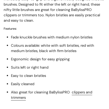
brushes. Designed to fit either the left or right hand, these
nifty little brushes are great for cleaning BaBylissPRO
clippers or trimmers too. Nylon bristles are easily practical
and easy to clean.
Features:
Fade knuckle brushes with medium nylon bristles
Colours available: white with soft bristles, red with
medium bristles, black with firm bristles
Ergonomic design for easy gripping
Suits left or right hand
Easy to clean bristles
Easily cleaned
Also great for cleaning BaBylissPRO
clippers and
trimmers