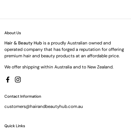
About Us
Hair & Beauty Hub
is a proudly Australian owned and
operated company that has forged a reputation for offering
premium hair and beauty products at an affordable price.
We offer shipping within Australia and to New Zealand.
Facebook
Instagram
Contact Information
customers@hairandbeautyhub.com.au
Quick Links