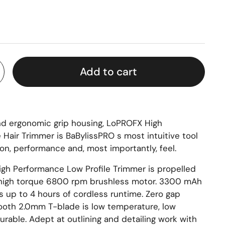
Add to cart
and ergonomic grip housing, LoPROFX High
 Hair Trimmer is BaBylissPRO s most intuitive tool
on, performance and, most importantly, feel.
gh Performance Low Profile Trimmer is propelled
 high torque 6800 rpm brushless motor. 3300 mAh
rs up to 4 hours of cordless runtime. Zero gap
ooth 2.0mm T-blade is low temperature, low
urable. Adept at outlining and detailing work with