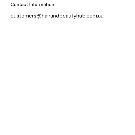
Contact Information
customers@hairandbeautyhub.com.au