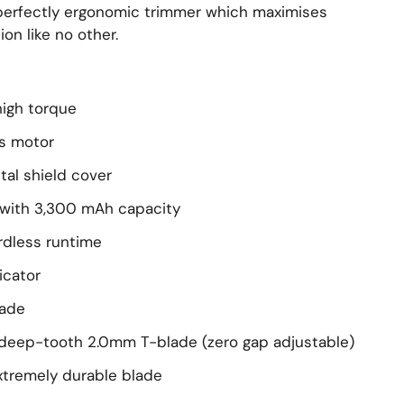
 perfectly ergonomic trimmer which maximises
ion like no other.
high torque
s motor
tal shield cover
y with 3,300 mAh capacity
rdless runtime
icator
lade
 deep-tooth 2.0mm T-blade (zero gap adjustable)
extremely durable blade