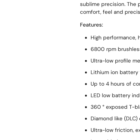
sublime precision. The
comfort, feel and precis
Features:
High performance, 
6800 rpm brushles
Ultra-low profile me
Lithium ion batter
Up to 4 hours of co
LED low battery ind
360 ° exposed T-b
Diamond like (DLC)
Ultra-low friction, 