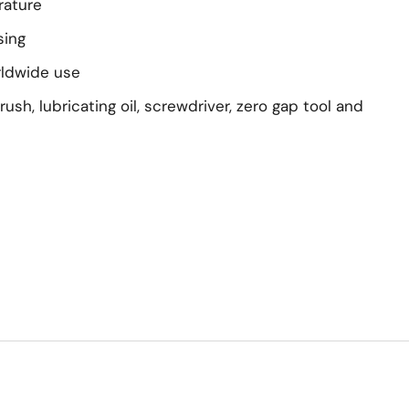
rature
sing
rldwide use
rush, lubricating oil, screwdriver, zero gap tool and