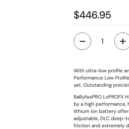
$446.95
Quantity
With ultra-low profile 
Performance Low Profile
yet. Outstanding precisi
BaBylissPRO LoPROFX Hi
by a high performance,
lithium ion battery offe
adjustable, DLC deep-t
friction and extremely d