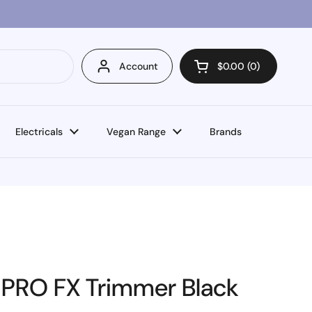
Account
$0.00
0
Open cart
Electricals
Vegan Range
Brands
-PRO FX Trimmer Black