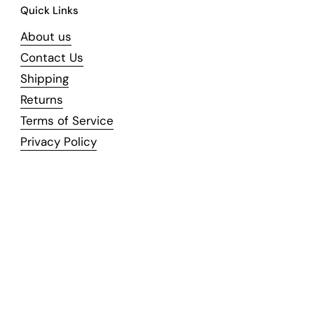
Quick Links
About us
Contact Us
Shipping
Returns
Terms of Service
Privacy Policy