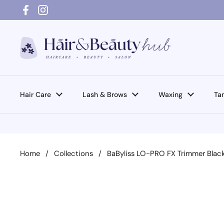
Skip to content
Facebook
Instagram
Hair Care
Lash & Brows
Waxing
Ta
Home
/
Collections
/
BaByliss LO-PRO FX Trimmer Blac