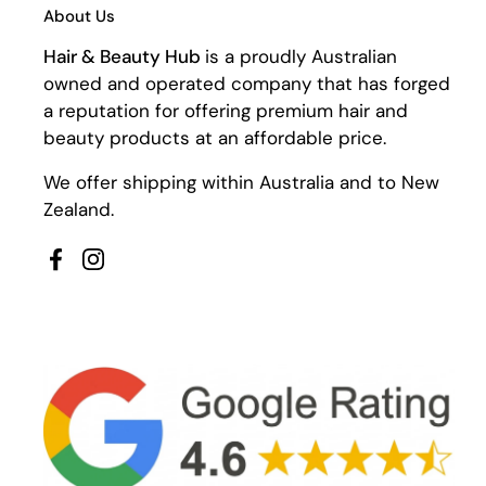
About Us
Hair & Beauty Hub
is a proudly Australian
owned and operated company that has forged
a reputation for offering premium hair and
beauty products at an affordable price.
We offer shipping within Australia and to New
Zealand.
Facebook
Instagram