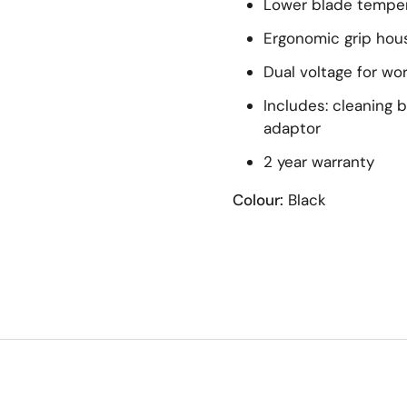
Lower blade tempe
Ergonomic grip hou
Dual voltage for wo
Includes: cleaning b
adaptor
2 year warranty
Colour:
Black