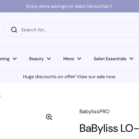
Enjoy extra savings on salon favourites !!
nning
Beauty
Mens
Salon Essentials
Huge discounts on offer! View our sale now.
k
BabylissPRO
BaByliss LO