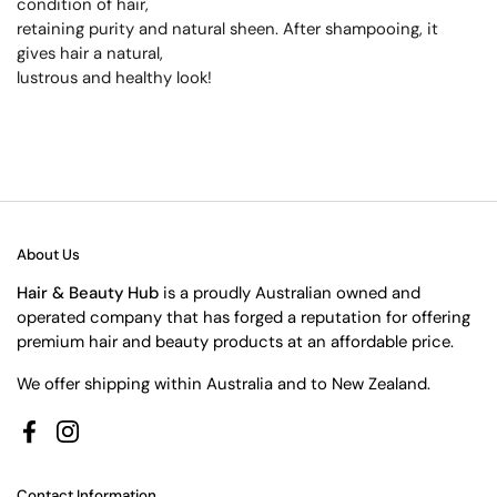
condition of hair,
retaining purity and natural sheen. After shampooing, it
gives hair a natural,
lustrous and healthy look!
About Us
Hair & Beauty Hub
is a proudly Australian owned and
operated company that has forged a reputation for offering
premium hair and beauty products at an affordable price.
We offer shipping within Australia and to New Zealand.
Facebook
Instagram
Contact Information