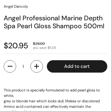
Angel Dancoly
Angel Professional Marine Depth
Spa Pearl Gloss Shampoo 500ml
$20.95
$26.00
you save $5.05
Quantity
Add to cart
This product is specially formulated to add pearl gloss to
white,
grey or blonde hair which looks dull, lifeless or discolored.
Amino acid contained can effectively maintain the