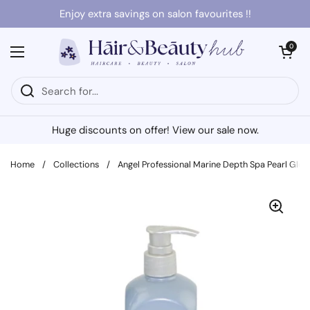
Skip to content
Enjoy extra savings on salon favourites !!
Open cart
0
Open menu
Huge discounts on offer! View our sale now.
Home
/
Collections
/
Angel Professional Marine Depth Spa Pearl Gl