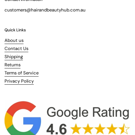
customers@hairandbeautyhub.com.au
Quick Links
About us
Contact Us
Shipping
Returns
Terms of Service
Privacy Policy