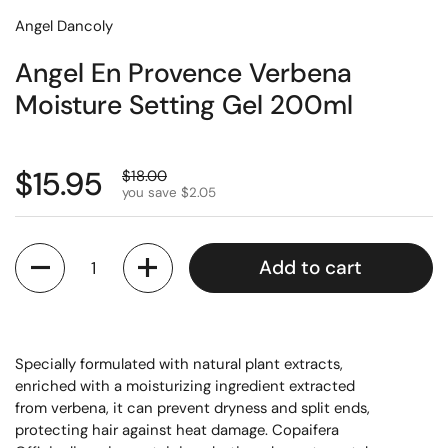
Angel Dancoly
Angel En Provence Verbena
Moisture Setting Gel 200ml
$15.95
$18.00
you save $2.05
Quantity
Add to cart
Specially formulated with natural plant extracts,
enriched with a moisturizing ingredient extracted
from verbena, it can prevent dryness and split ends,
protecting hair against heat damage. Copaifera