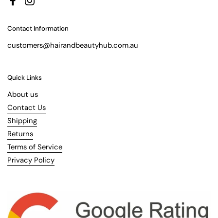
Facebook
Instagram
Contact Information
customers@hairandbeautyhub.com.au
Quick Links
About us
Contact Us
Shipping
Returns
Terms of Service
Privacy Policy