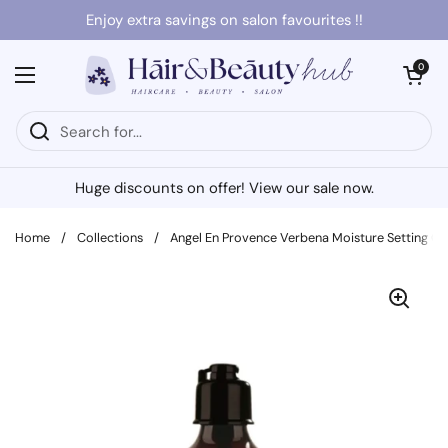
Skip to content
Enjoy extra savings on salon favourites !!
Open cart
0
Open menu
Huge discounts on offer! View our sale now.
Home
/
Collections
/
Angel En Provence Verbena Moisture Setting G