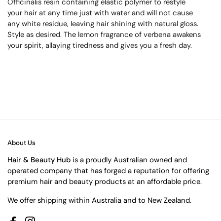
Officinalis resin containing elastic polymer to restyle
your hair at any time just with water and will not cause
any white residue, leaving hair shining with natural gloss.
Style as desired. The lemon fragrance of verbena awakens
your spirit, allaying tiredness and gives you a fresh day.
About Us
Hair & Beauty Hub
is a proudly Australian owned and
operated company that has forged a reputation for offering
premium hair and beauty products at an affordable price.
We offer shipping within Australia and to New Zealand.