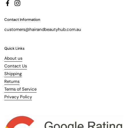
Facebook
Instagram
Contact Information
customers@hairandbeautyhub.com.au
Quick Links
About us
Contact Us
Shipping
Returns
Terms of Service
Privacy Policy