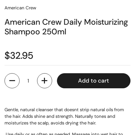
American Crew
American Crew Daily Moisturizing
Shampoo 250ml
$32.95
Quantity
Add to cart
Gentle, natural cleanser that doesnt strip natural oils from
the hair. Adds shine and strength. Naturally tones and
moisturizes the scalp, avoids drying the hair.
Use daily or as often as needed. Massage into wet hair to