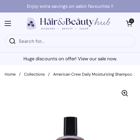
Skip to content
Enjoy extra savings on salon favourites !!
Open cart
0
Open menu
Huge discounts on offer! View our sale now.
Home
/
Collections
/
American Crew Daily Moisturizing Shampoo 25