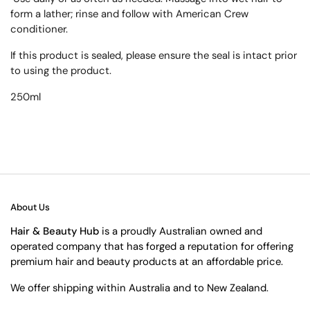
form a lather; rinse and follow with American Crew
conditioner.
If this product is sealed, please ensure the seal is intact prior
to using the product.
250ml
About Us
Hair & Beauty Hub
is a proudly Australian owned and
operated company that has forged a reputation for offering
premium hair and beauty products at an affordable price.
We offer shipping within Australia and to New Zealand.