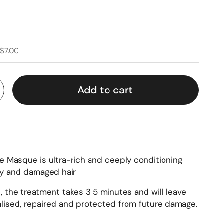
 $7.00
Add to cart
re Masque is ultra-rich and deeply conditioning
ry and damaged hair
, the treatment takes 3 5 minutes and will leave
talised, repaired and protected from future damage.