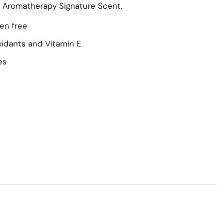
s Aromatherapy Signature Scent.
en free
oxidants and Vitamin E
es