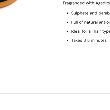
Fragranced with Agadir
Sulphate and parab
Full of natural anti
Ideal for all hair typ
Takes 3 5 minutes