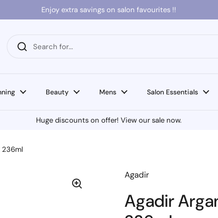
Enjoy extra savings on salon favourites !!
nning
Beauty
Mens
Salon Essentials
Huge discounts on offer! View our sale now.
e 236ml
Agadir
Agadir Arga