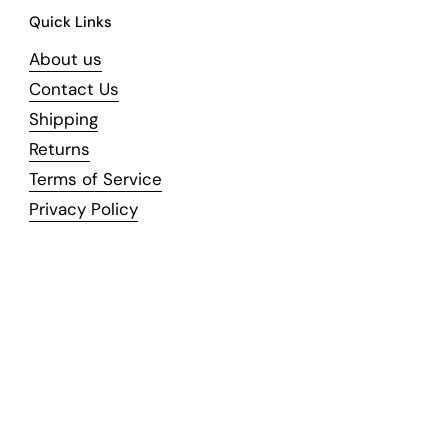
Quick Links
About us
Contact Us
Shipping
Returns
Terms of Service
Privacy Policy