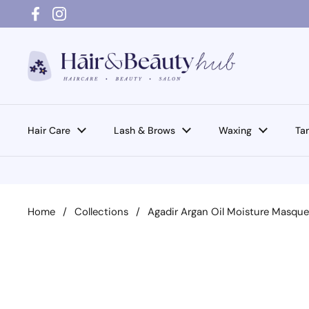
Skip to content
Facebook
Instagram
Hair Care
Lash & Brows
Waxing
Ta
Home
/
Collections
/
Agadir Argan Oil Moisture Masqu