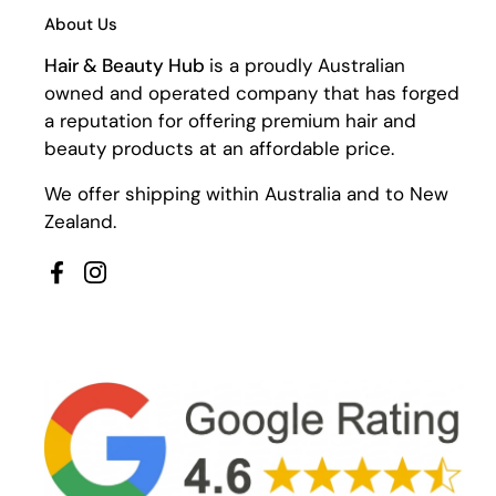
About Us
Hair & Beauty Hub
is a proudly Australian
owned and operated company that has forged
a reputation for offering premium hair and
beauty products at an affordable price.
We offer shipping within Australia and to New
Zealand.
Facebook
Instagram