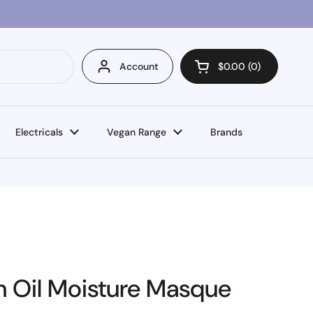
Account
$0.00
0
Open cart
Electricals
Vegan Range
Brands
n Oil Moisture Masque