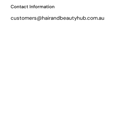
Contact Information
customers@hairandbeautyhub.com.au