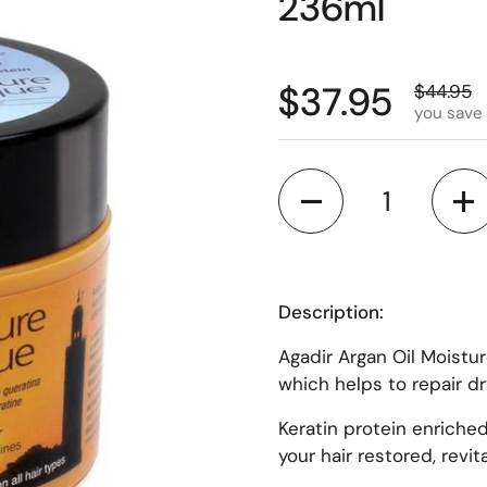
236ml
$37.95
$44.95
you save
Quantity
Description:
Agadir Argan Oil Moistu
which helps to repair d
Keratin protein enriched
your hair restored, revi