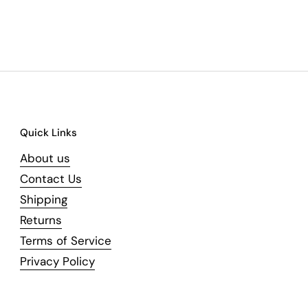
Quick Links
About us
Contact Us
Shipping
Returns
Terms of Service
Privacy Policy