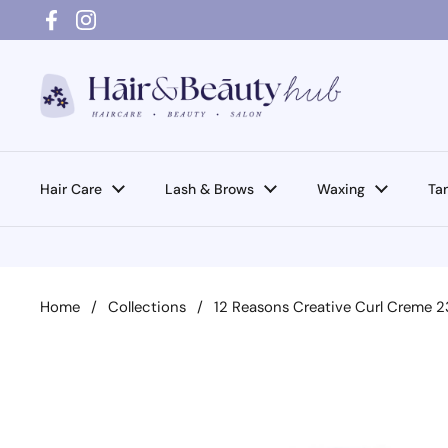
Skip to content
Facebook
Instagram
Hair Care
Lash & Brows
Waxing
Ta
Home
/
Collections
/
12 Reasons Creative Curl Creme 