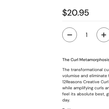
$20.95
Quantity
The Curl Metamorphosi
The transformational curl
volumise and eliminate f
12Reasons Creative Cur
while amplifying curls a
feel its absolute best, g
day.