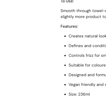
To Use:
Smooth through towel-dr
slightly more product to
Features:
Creates natural loo
Defines and condit
Controls frizz for 
Suitable for coloure
Designed and formul
Vegan friendly and 
Size: 236ml