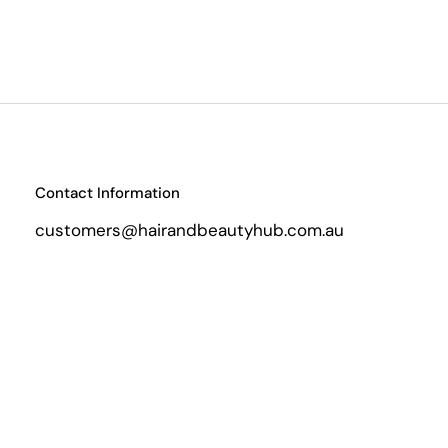
Contact Information
customers@hairandbeautyhub.com.au