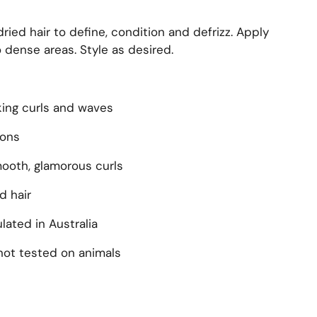
ied hair to define, condition and defrizz. Apply
 dense areas. Style as desired.
king curls and waves
ions
smooth, glamorous curls
d hair
ated in Australia
not tested on animals