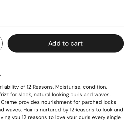
Add to cart
s
 ability of
12 Reasons.
Moisturise, condition,
rizz for sleek, natural looking curls and waves.
l Creme provides nourishment for parched locks
nd waves. Hair is nurtured by 12Reasons to look and
iving you 12 reasons to love your curls every single