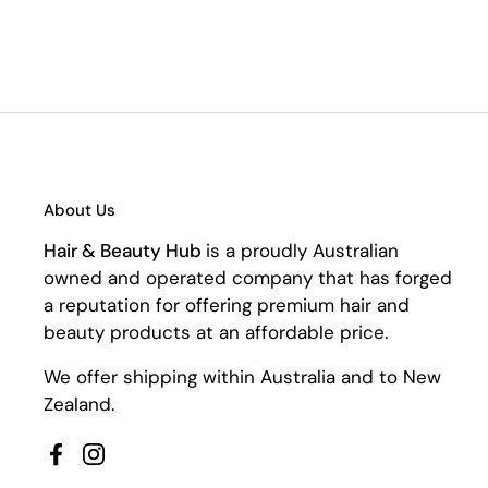
About Us
Hair & Beauty Hub
is a proudly Australian
owned and operated company that has forged
a reputation for offering premium hair and
beauty products at an affordable price.
We offer shipping within Australia and to New
Zealand.
Facebook
Instagram