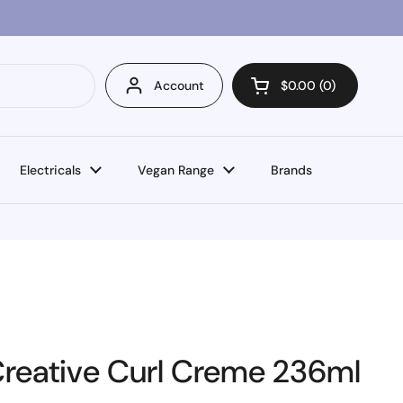
Account
$0.00
0
Open cart
Electricals
Vegan Range
Brands
Creative Curl Creme 236ml