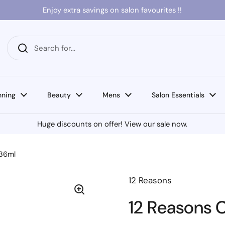
Enjoy extra savings on salon favourites !!
nning
Beauty
Mens
Salon Essentials
Huge discounts on offer! View our sale now.
236ml
12 Reasons
12 Reasons 