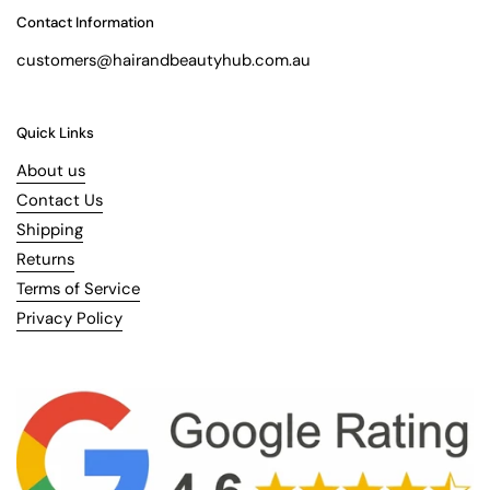
Contact Information
customers@hairandbeautyhub.com.au
Quick Links
About us
Contact Us
Shipping
Returns
Terms of Service
Privacy Policy