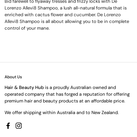
Bid farewell to flyaway tresses and frizzy locks with De
Lorenzo Allevi8 Shampoo, a lush all-natural formula that is
enriched with cactus flower and cucumber. De Lorenzo
Allevi8 Shampoo is all about allowing you to be in complete
control of your mane.
About Us
Hair & Beauty Hub
is a proudly Australian owned and
operated company that has forged a reputation for offering
premium hair and beauty products at an affordable price.
We offer shipping within Australia and to New Zealand.
Facebook
Instagram