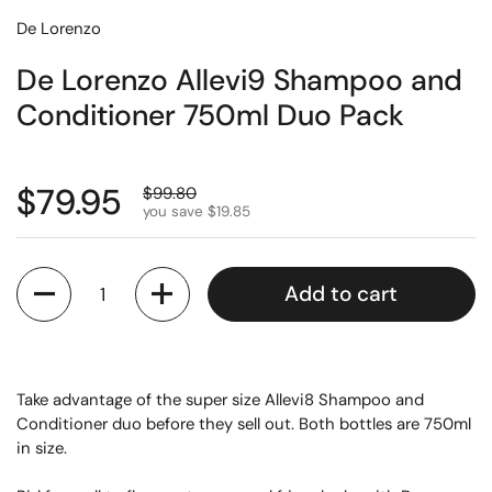
De Lorenzo
De Lorenzo Allevi9 Shampoo and
Conditioner 750ml Duo Pack
$79.95
$99.80
you save $19.85
Quantity
Add to cart
Take advantage of the super size Allevi8 Shampoo and
Conditioner duo before they sell out. Both bottles are 750ml
in size.