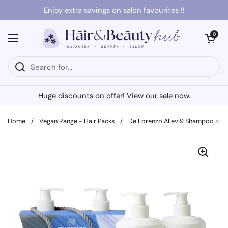
Skip to content
Enjoy extra savings on salon favourites !!
Open cart
0
Open menu
Huge discounts on offer! View our sale now.
Home
/
Vegan Range - Hair Packs
/
De Lorenzo Allevi9 Shampoo and